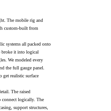
ht. The mobile rig and 
h custom-built from 
lic systems all packed onto 
broke it into logical 
gles. We modeled every 
nd the full gauge panel. 
et realistic surface 
tail. The raised 
 connect logically. The 
ing, support structures, 