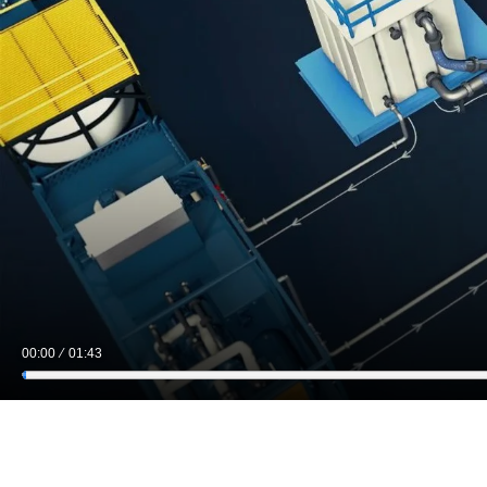
00:00
01:43