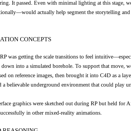
ing. It passed. Even with minimal lighting at this stage, we
onally—would actually help segment the storytelling and 
ATION CONCEPTS
P was getting the scale transitions to feel intuitive—especial
ty down into a simulated borehole. To support that move, we 
d on reference images, then brought it into C4D as a laye
ted a believable underground environment that could play un
erface graphics were sketched out during RP but held for Aft
uccessfully in other mixed-reality animations.
D REASONING