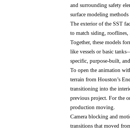
and surrounding safety ele
surface modeling methods t
The exterior of the SST fa
to match siding, rooflines,
Together, these models for
like vessels or basic tanks
specific, purpose-built, an
To open the animation with
terrain from Houston’s Ener
transitioning into the inter
previous project. For the on
production moving.
Camera blocking and motio
transitions that moved fro