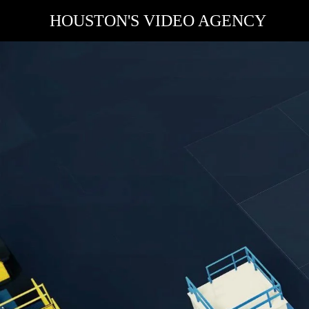
HOUSTON'S VIDEO AGENCY