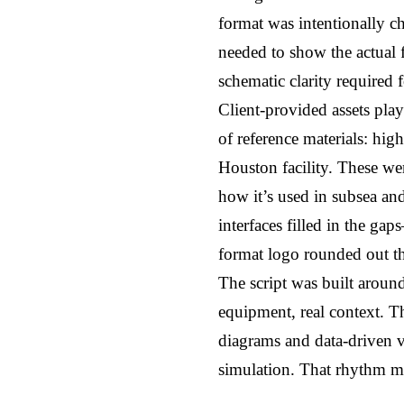
format was intentionally ch
needed to show the actual f
schematic clarity required 
Client-provided assets play
of reference materials: high
Houston facility. These wer
how it’s used in subsea and
interfaces filled in the ga
format logo rounded out the
The script was built around 
equipment, real context. T
diagrams and data-driven vi
simulation. That rhythm mi