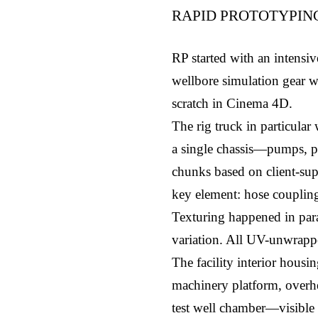
RAPID PROTOTYPIN
RP started with an intensi
wellbore simulation gear w
scratch in Cinema 4D.
The rig truck in particular
a single chassis—pumps, pre
chunks based on client-sup
key element: hose couplings
Texturing happened in paral
variation. All UV-unwrappe
The facility interior housi
machinery platform, overhea
test well chamber—visible 