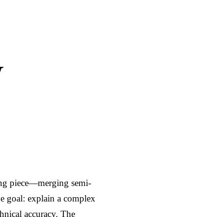
i
r
n
f
g
u
s
l
W
l
s
c
r
e
e
n
ing piece—merging semi-
e goal: explain a complex 
hnical accuracy. The 