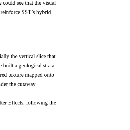
 could see that the visual 
reinforce SST’s hybrid 
ly the vertical slice that 
built a geological strata 
red texture mapped onto 
der the cutaway 
er Effects, following the 