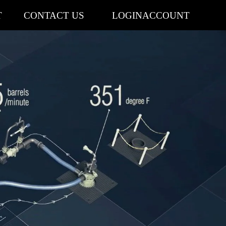
T
CONTACT US
LOGIN
ACCOUNT