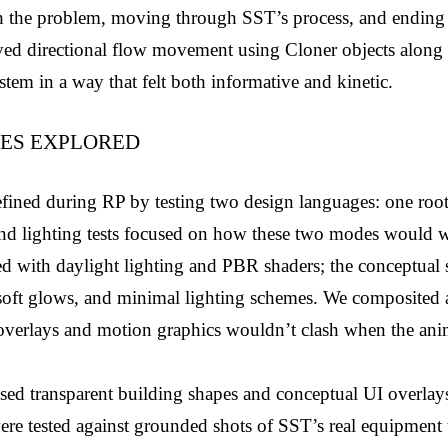
th the problem, moving through SST’s process, and ending i
ed directional flow movement using Cloner objects along s
tem in a way that felt both informative and kinetic.
LES EXPLORED
fined during RP by testing two design languages: one rooted
r and lighting tests focused on how these two modes would w
 with daylight lighting and PBR shaders; the conceptual se
soft glows, and minimal lighting schemes. We composited a 
 overlays and motion graphics wouldn’t clash when the anim
ed transparent building shapes and conceptual UI overlays t
e tested against grounded shots of SST’s real equipment to 