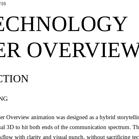
/16
TECHNOLOGY
ER OVERVIE
CTION
ING
r Overview animation was designed as a hybrid storytell
ual 3D to hit both ends of the communication spectrum. Th
flow with clarity and visual punch, without sacrificing tec