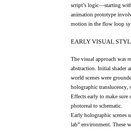
script’s logic—starting wi
animation prototype involv
motion in the flow loop sys
EARLY VISUAL STY
The visual approach was re
abstraction. Initial shade
world scenes were grounded
holographic translucency, 
Effects early to make sure
photoreal to schematic.
Early holographic scenes us
lab” environment. These wer