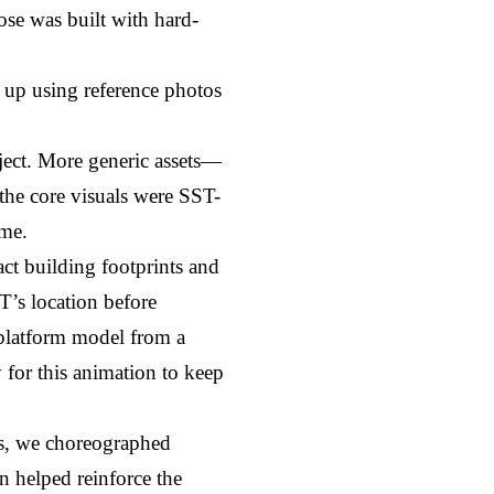
ose was built with hard-
 up using reference photos 
.
ject. More generic assets—
 the core visuals were SST-
ime.
t building footprints and 
’s location before 
 platform model from a 
 for this animation to keep 
s, we choreographed 
 helped reinforce the 