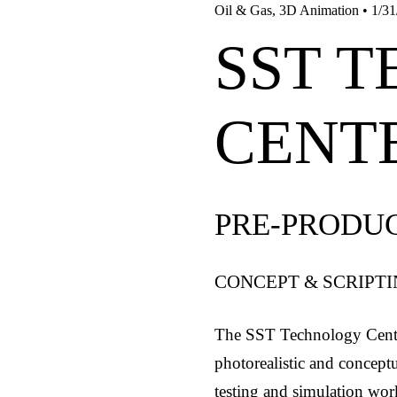
Oil & Gas
,
3D Animation
•
1/31
SST 
CENT
PRE-PRODU
CONCEPT & SCRIPT
The SST Technology Cente
photorealistic and concept
testing and simulation work