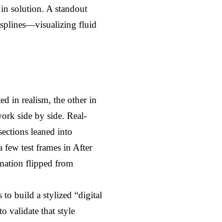
n solution. A standout 
plines—visualizing fluid 
 in realism, the other in 
ork side by side. Real-
ctions leaned into 
few test frames in After 
ation flipped from 
o build a stylized “digital 
validate that style 