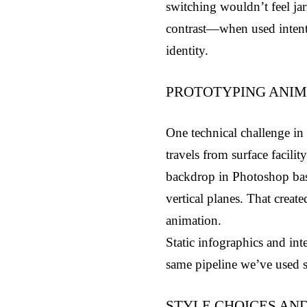
switching wouldn’t feel jarr
contrast—when used intenti
identity.
PROTOTYPING ANIM
One technical challenge in R
travels from surface facili
backdrop in Photoshop base
vertical planes. That crea
animation.
Static infographics and int
same pipeline we’ve used s
STYLE CHOICES AN