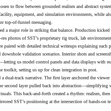
osen to flow between grounded realism and abstract system-l
acility, equipment, and simulation environments, while also
for top-of-funnel messaging.
ed a major role in striking that balance. Production kicked 
-res photos of SST’s proprietary rig truck, lab environments,
e paired with detailed technical writeups explaining each 
 downhole validation scenarios. Interior shots and screensho
ps—letting us model control panels and data displays with rea
 toolkit, setting us up for clean integration in post.
a dual-track narrative. The first layer anchored the viewer sp
he second layer pulled back into abstraction—simplifying 
suals. This back-and-forth created a rhythm: realism, then
rrored SST’s positioning at the intersection of hands-on te