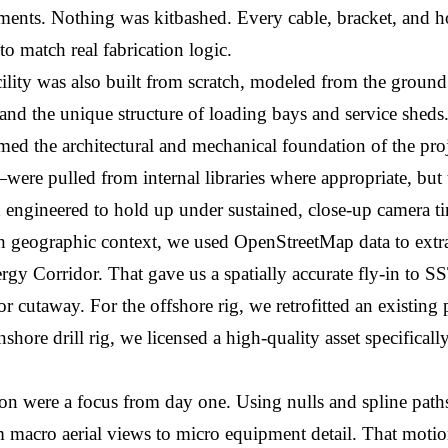
ments. Nothing was kitbashed. Every cable, bracket, and h
o match real fabrication logic.
cility was also built from scratch, modeled from the ground
 and the unique structure of loading bays and service sheds
med the architectural and mechanical foundation of the pro
—were pulled from internal libraries where appropriate, but
d engineered to hold up under sustained, close-up camera t
 geographic context, we used OpenStreetMap data to extrac
gy Corridor. That gave us a spatially accurate fly-in to SST
ior cutaway. For the offshore rig, we retrofitted an existing
shore drill rig, we licensed a high-quality asset specifically
n were a focus from day one. Using nulls and spline path
m macro aerial views to micro equipment detail. That motion