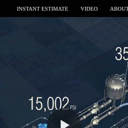
INSTANT ESTIMATE
VIDEO
ABOU