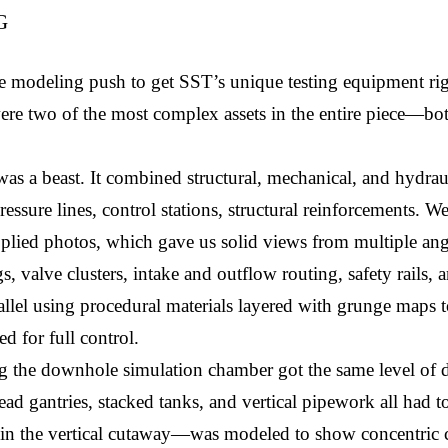
G
ve modeling push to get SST’s unique testing equipment rig
ere two of the most complex assets in the entire piece—bot
 was a beast. It combined structural, mechanical, and hydrau
ssure lines, control stations, structural reinforcements. We 
plied photos, which gave us solid views from multiple an
, valve clusters, intake and outflow routing, safety rails, a
lel using procedural materials layered with grunge maps to g
d for full control.
ng the downhole simulation chamber got the same level of de
d gantries, stacked tanks, and vertical pipework all had to
in the vertical cutaway—was modeled to show concentric cas