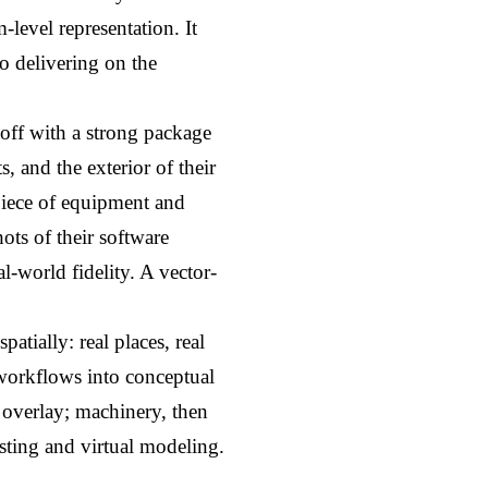
evel representation. It 
 delivering on the 
off with a strong package 
 and the exterior of their 
piece of equipment and 
ts of their software 
l-world fidelity. A vector-
atially: real places, real 
workflows into conceptual 
 overlay; machinery, then 
sting and virtual modeling.